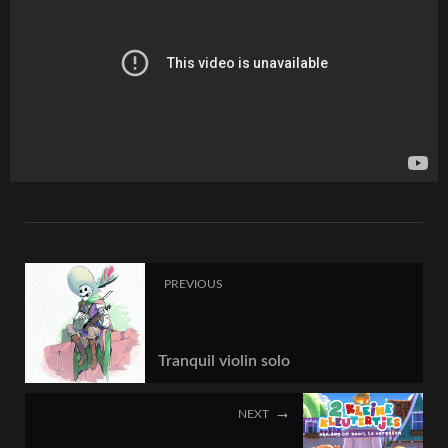
PREVIOUS
Tranquil violin solo
NEXT