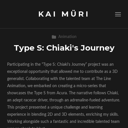
KAI MÜRI
Animation
Type S: Chiaki's Journey
Participating in the “Type S: Chiaki's Journey” project was an
exceptional opportunity that allowed me to contribute as a 3D
generalist. Collaborating with the talented team at The Line
Animation, we embarked on creating a micro-series that
showcases the Type S from Acura. The narrative follows Chiaki,
an adept racecar driver, through an adrenaline-fueled adventure.
This project presented a unique challenge and learning
experience in blending 2D and 3D elements, enriching my skills.
Working alongside such a fantastic and incredible talented team