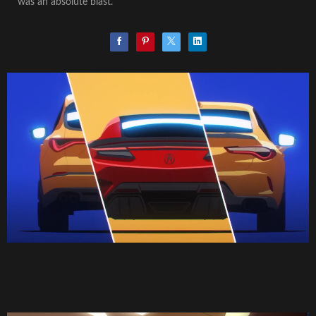
was an absolute blast.