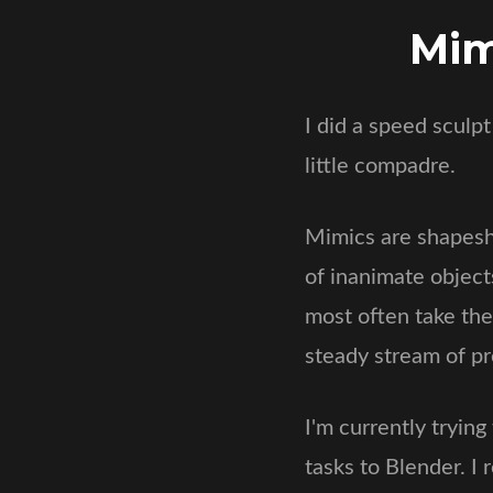
Mim
I did a speed sculp
little compadre.
Mimics are shapeshi
of inanimate object
most often take the
steady stream of pr
I'm currently tryin
tasks to Blender. I