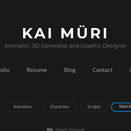
KAI MÜRI
Animator, 3D Generalist and Graphic Designer
olio
Resume
Blog
Contact
Sketc
Animation
Characters
Sculpts
Sketchbook