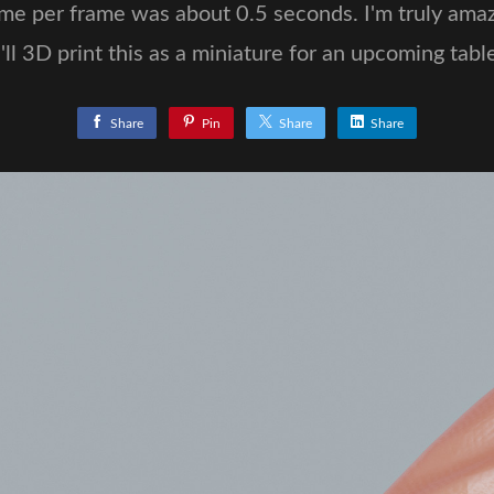
me per frame was about 0.5 seconds. I'm truly amaz
'll 3D print this as a miniature for an upcoming tab
Share
Pin
Share
Share