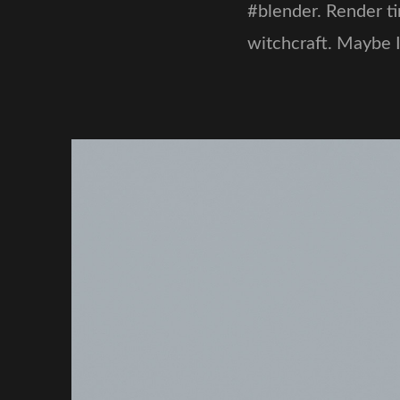
#blender. Render ti
witchcraft. Maybe I