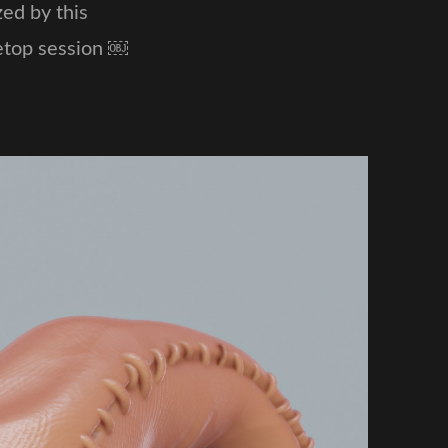
ed by this
letop session ￼