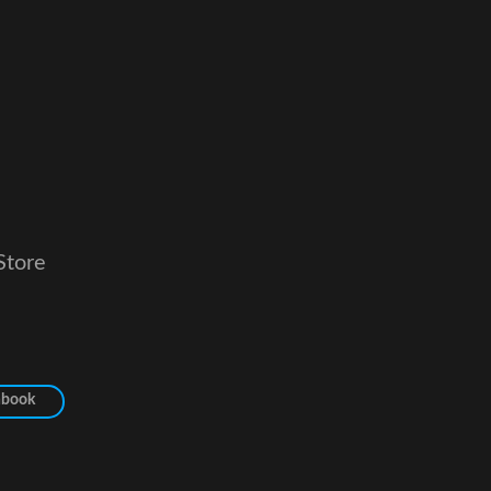
Store
hbook