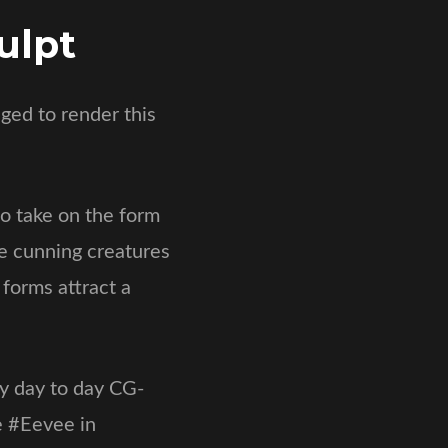
ulpt
ged to render this
o take on the form
se cunning creatures
 forms attract a
my day to day CG-
e #Eevee in