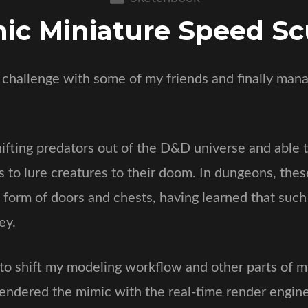
ic Miniature Speed Sc
t challenge with some of my friends and finally mana
fting predators out of the D&D universe and able t
s to lure creatures to their doom. In dungeons, the
 form of doors and chests, having learned that such
ey.
g to shift my modeling workflow and other parts of 
 rendered the mimic with the real-time render engin