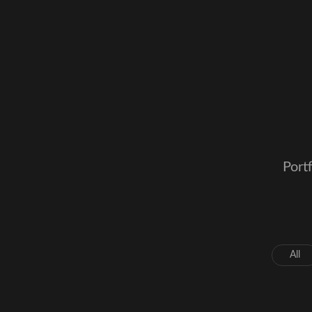
Portf
All